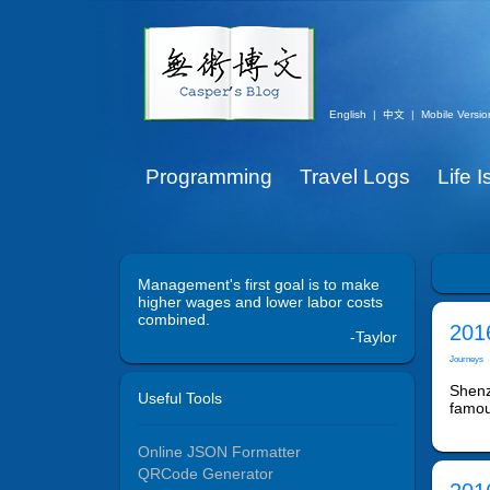
English
|
中文
|
Mobile Versio
Programming
Travel Logs
Life 
Management's first goal is to make
higher wages and lower labor costs
combined.
201
-Taylor
Journeys
Shenzh
Useful Tools
famou
Online JSON Formatter
QRCode Generator