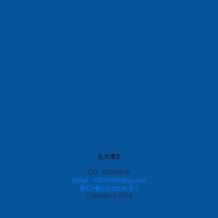
无术博文
QQ：63550516
EMail：63550516@qq.com
粤ICP备13036195号-1
Copyright © 2018