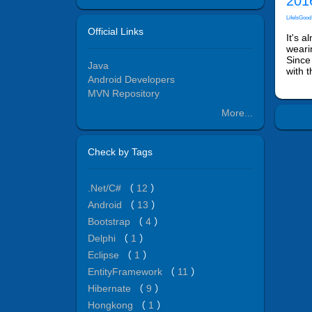
2016
LifeIsGood
Official Links
It's 
weari
Since
Java
with 
Android Developers
MVN Repository
More...
Check by Tags
.Net/C#
（
12
）
Android
（
13
）
Bootstrap
（
4
）
Delphi
（
1
）
Eclipse
（
1
）
EntityFramework
（
11
）
Hibernate
（
9
）
Hongkong
（
1
）