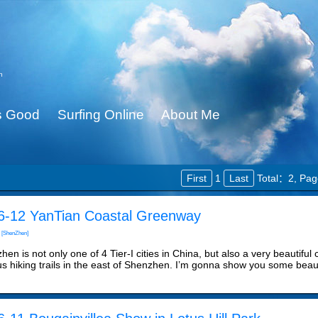
n
Is Good
Surfing Online
About Me
First
1
Last
Total：2,
Pag
6-12 YanTian Coastal Greenway
[ShenZhen]
en is not only one of 4 Tier-I cities in China, but also a very beautiful 
s hiking trails in the east of Shenzhen. I’m gonna show you some beaut