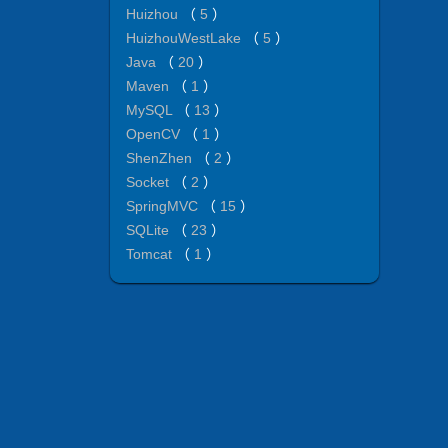
Huizhou
（
5
）
HuizhouWestLake
（
5
）
Java
（
20
）
Maven
（
1
）
MySQL
（
13
）
OpenCV
（
1
）
ShenZhen
（
2
）
Socket
（
2
）
SpringMVC
（
15
）
SQLite
（
23
）
Tomcat
（
1
）