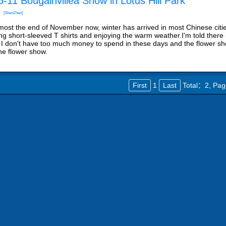
-11 Bougainvillea Show in Lotus Hill Park
[ShenZhen]
almost the end of November now, winter has arrived in most Chinese citie
ng short-sleeved T shirts and enjoying the warm weather.I'm told there i
 I don't have too much money to spend in these days and the flower sho
the flower show.
First
1
Last
Total：2,
Pag