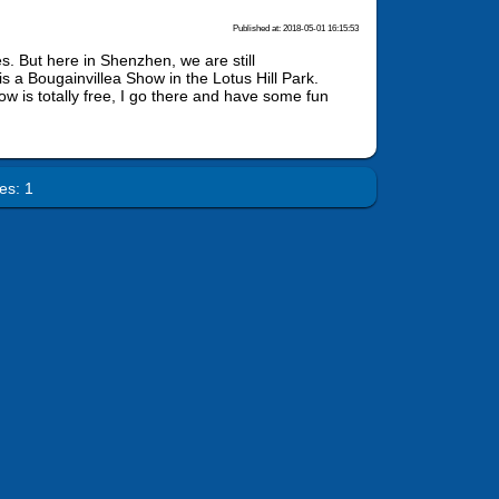
Published at: 2018-05-01 16:15:53
s. But here in Shenzhen, we are still
s a Bougainvillea Show in the Lotus Hill Park.
w is totally free, I go there and have some fun
es: 1