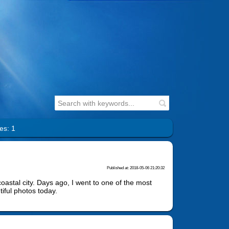
es: 1
Published at: 2018-05-06 21:20:32
coastal city. Days ago, I went to one of the most
iful photos today.