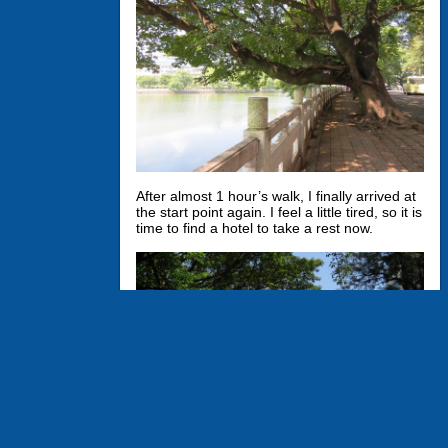
After almost 1 hour’s walk, I finally arrived at
the start point again. I feel a little tired, so it is
time to find a hotel to take a rest now.