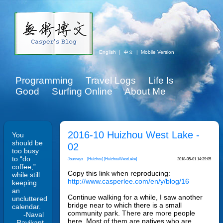
English
|
中文
|
Mobile Version
Programming
Travel Logs
Life Is
Good
Surfing Online
About Me
2016-10 Huizhou West Lake -
You
should be
02
too busy
to “do
Journeys
[Huizhou]
[HuizhouWestLake]
2018-05-01 14:39:05
coffee,”
Copy this link when reproducing:
while still
http://www.casperlee.com/en/y/blog/16
keeping
an
Continue walking for a while, I saw another
uncluttered
bridge near to which there is a small
calendar.
community park. There are more people
-Naval
here. Most of them are natives who are
Ravikant