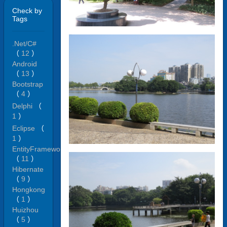
Check by
Tags
.Net/C#
（
12
）
Android
（
13
）
Bootstrap
（
4
）
Delphi
（
1
）
Eclipse
（
1
）
EntityFramework
（
11
）
Hibernate
（
9
）
Hongkong
（
1
）
Huizhou
（
5
）