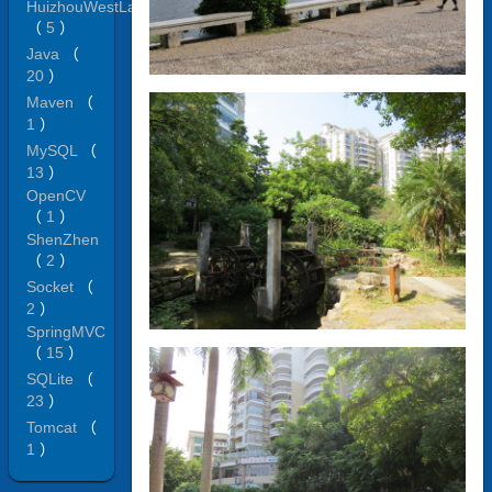
HuizhouWestLake
（
5
）
Java
（
20
）
Maven
（
1
）
MySQL
（
13
）
OpenCV
（
1
）
ShenZhen
（
2
）
Socket
（
2
）
SpringMVC
（
15
）
SQLite
（
23
）
Tomcat
（
1
）