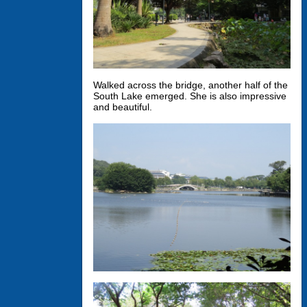
Walked across the bridge, another half of the
South Lake emerged. She is also impressive
and beautiful.