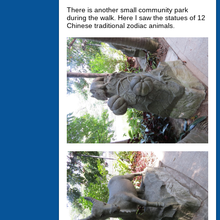
There is another small community park
during the walk. Here I saw the statues of 12
Chinese traditional zodiac animals.