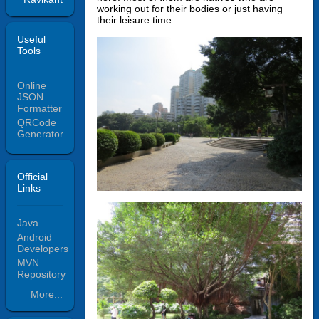
working out for their bodies or just having
their leisure time.
Useful
Tools
Online
JSON
Formatter
QRCode
Generator
Official
Links
Java
Android
Developers
MVN
Repository
More...